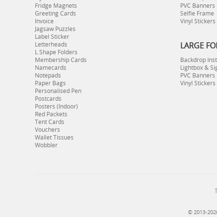
Fridge Magnets
PVC Banners
Greeting Cards
Selfie Frame
Invoice
Vinyl Stickers
Jagsaw Puzzles
Label Sticker
Letterheads
LARGE FO
L Shape Folders
Membership Cards
Backdrop Inst
Namecards
Lightbox & Si
Notepads
PVC Banners I
Paper Bags
Vinyl Stickers
Personalised Pen
Postcards
Posters (Indoor)
Red Packets
Tent Cards
Vouchers
Wallet Tissues
Wobbler
© 2013-2026