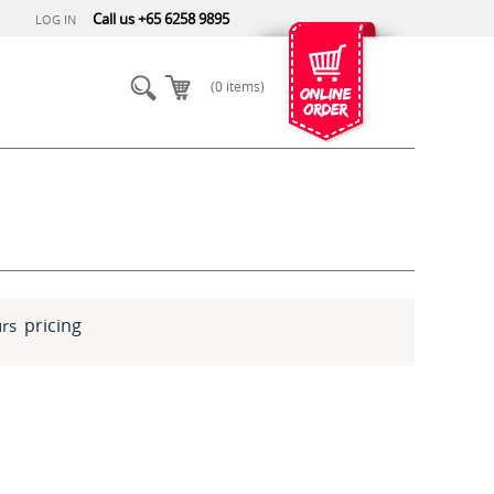
Call us +65 6258 9895
LOG IN
(0 items)
pricing
rs