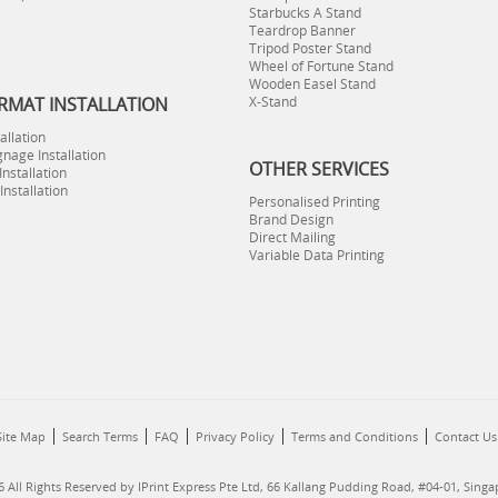
Starbucks A Stand
Teardrop Banner
Tripod Poster Stand
Wheel of Fortune Stand
Wooden Easel Stand
RMAT INSTALLATION
X-Stand
allation
gnage Installation
OTHER SERVICES
nstallation
 Installation
Personalised Printing
Brand Design
Direct Mailing
Variable Data Printing
Site Map
Search Terms
FAQ
Privacy Policy
Terms and Conditions
Contact Us
 All Rights Reserved by IPrint Express Pte Ltd, 66 Kallang Pudding Road, #04-01, Sing