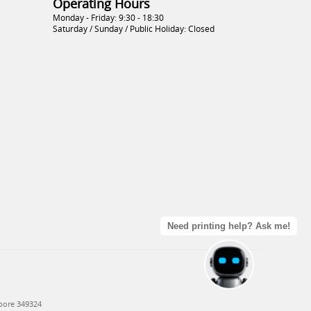
Operating Hours
Monday - Friday: 9:30 - 18:30
Saturday / Sunday / Public Holiday: Closed
Need printing help? Ask me!
apore 349324