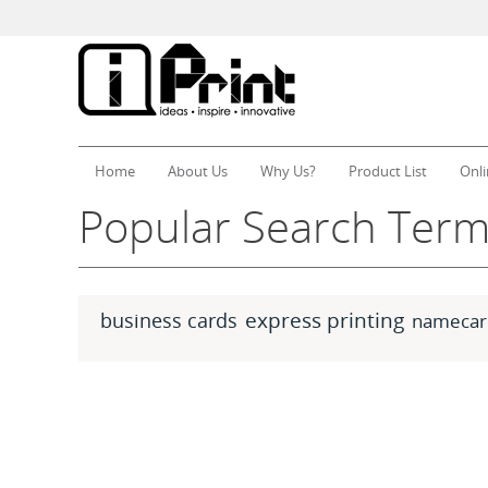
Home
About Us
Why Us?
Product List
Onli
Popular Search Ter
express printing
business cards
namecar