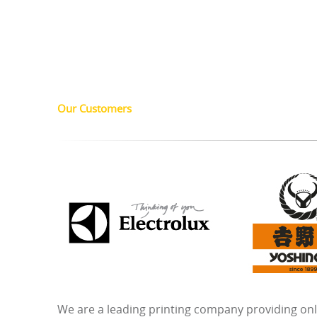
Our Customers
We are a leading printing company providing onli