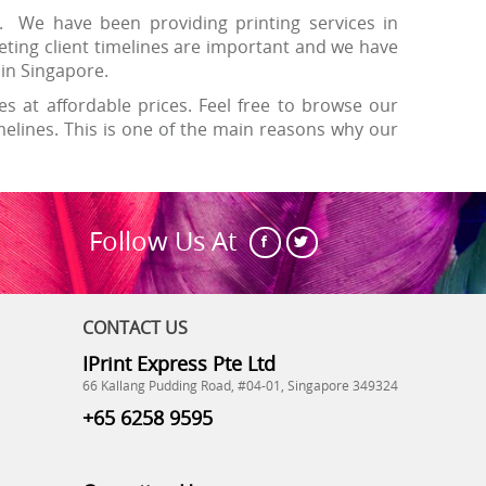
. We have been providing printing services in
ting client timelines are important and we have
y in Singapore.
es at affordable prices. Feel free to browse our
lines. This is one of the main reasons why our
Follow Us At
CONTACT US
IPrint Express Pte Ltd
66 Kallang Pudding Road, #04-01, Singapore 349324
+65 6258 9595