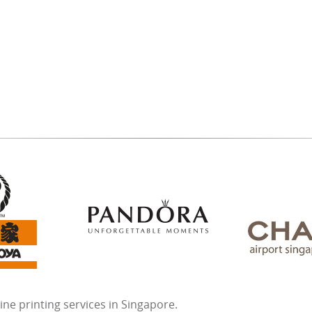
ne printing services in Singapore.