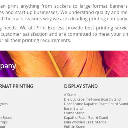
n print anything from stickers to large format banners
es and start-up businesses. We understand quality and mee
ne of the main reasons why we are a leading printing compan
g needs. We at IPrint Express provide best printing servic
customer satisfaction and are committed to meet your time
r all their printing requirements.
mpany
RMAT PRINTING
DISPLAY STAND
A Stand
Die Cut Kapaline Foam Board Stand
gnets
Door Frame Kapaline Foam Board Stand
Easel Stand
Frame Stand
m Board
Kapaline Foam Board Stand
Props
Mini Wooden Easel Stands
oor)
Pull Up Stand