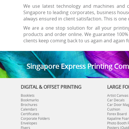
We use latest technology and machines and ca
Singapore to leading corporates, business hous
always ensured in client satisfaction. This is o
We are a one stop solution for all your printin
products and order online. We guarantee 100% 
clients keep coming back to us again and again fo
S
ingapore Express Printing Co
DIGITAL & OFFSET PRINTING
LARGE FO
Booklets
Artist Canvas
Bookmarks
Car Decals
Brochures
Car Door Ma
Calendars
Cushion
Certificates
Forex Board
Corporate Folders
Kapaline Foa
Envelopes
Photo Booth 
Flyers
Posters (Outd