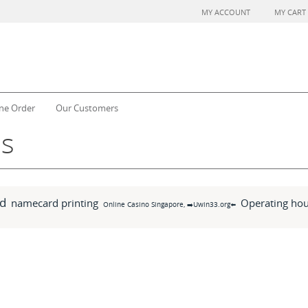
MY ACCOUNT
MY CART
ne Order
Our Customers
ms
d
namecard printing
Operating hou
Online Casino Singapore, ➡️Uwin33.org⬅️