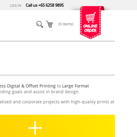
Call us +65 6258 9895
LOG IN
(0 items)
ss Digital & Offset Printing
to
Large Format
nding goals and assist in brand design.
lised and corporate projects with high-quality prints at