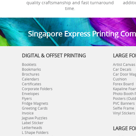
quality craftsmanship and fast turnaround
additi
time.
S
ingapore Express Printing Co
DIGITAL & OFFSET PRINTING
LARGE FO
Booklets
Artist Canvas
Bookmarks
Car Decals
Brochures
Car Door Ma
Calendars
Cushion
Certificates
Forex Board
Corporate Folders
Kapaline Foa
Envelopes
Photo Booth 
Flyers
Posters (Outd
Fridge Magnets
PVC Banners
Greeting Cards
Selfie Frame
Invoice
Vinyl Stickers
Jagsaw Puzzles
Label Sticker
Letterheads
LARGE FO
L Shape Folders