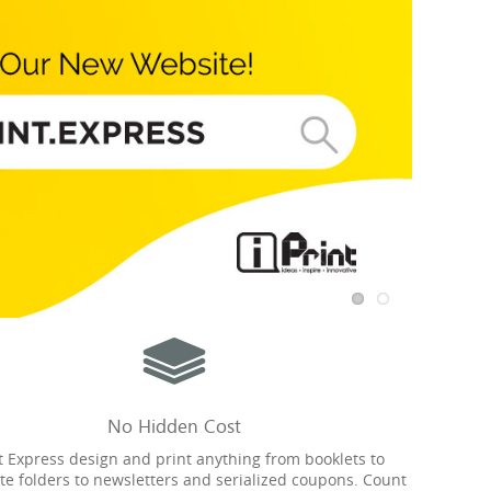
No Hidden Cost
nt Express design and print anything from booklets to
te folders to newsletters and serialized coupons. Count