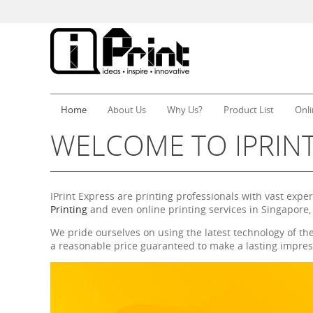
Home
About Us
Why Us?
Product List
Onli
WELCOME TO IPRINT
IPrint Express are printing professionals with vast expe
Printing
and even online printing services in Singapore,
We pride ourselves on using the latest technology of th
a reasonable price guaranteed to make a lasting impres