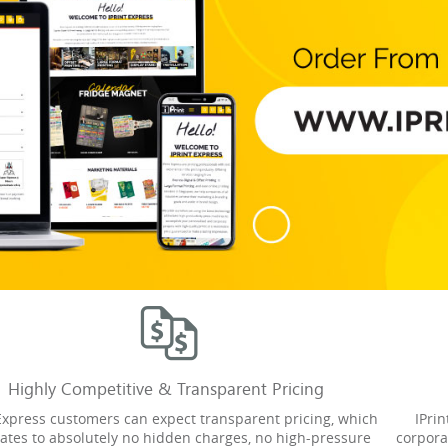
Highly Competitive & Transparent Pricing
 Express customers can expect transparent pricing, which
IPri
lates to absolutely no hidden charges, no high-pressure
corpora