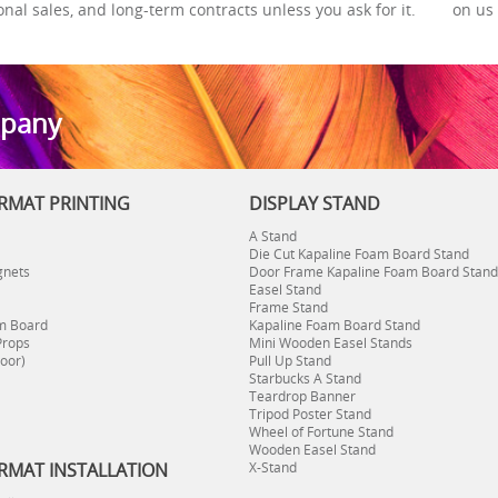
onal sales, and long-term contracts unless you ask for it.
on us 
mpany
RMAT PRINTING
DISPLAY STAND
A Stand
Die Cut Kapaline Foam Board Stand
gnets
Door Frame Kapaline Foam Board Stand
Easel Stand
Frame Stand
m Board
Kapaline Foam Board Stand
Props
Mini Wooden Easel Stands
oor)
Pull Up Stand
Starbucks A Stand
Teardrop Banner
Tripod Poster Stand
Wheel of Fortune Stand
Wooden Easel Stand
RMAT INSTALLATION
X-Stand