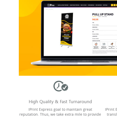
High Quality & Fast Turnaround
IPrint Express goal to maintain great
IPrint
reputation. Thus, we take extra mile to provide
trans