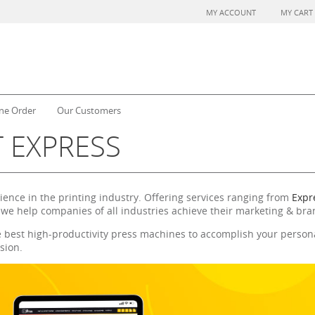
MY ACCOUNT
MY CART
ne Order
Our Customers
 EXPRESS
rience in the printing industry. Offering services ranging from
Expre
 we help companies of all industries achieve their marketing & bra
e best high-productivity press machines to accomplish your persona
sion.