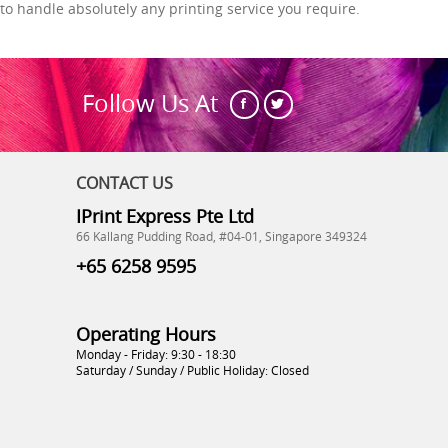
to handle absolutely any printing service you require.
Follow Us At
CONTACT US
IPrint Express Pte Ltd
66 Kallang Pudding Road, #04-01, Singapore 349324
+65 6258 9595
Operating Hours
Monday - Friday: 9:30 - 18:30
Saturday / Sunday / Public Holiday: Closed